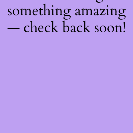
something amazing
— check back soon!