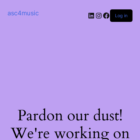
asc4music
LinkedIn
Instagram
Facebook
Log in
Pardon our dust!
We're working on